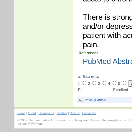
There is stron
and/or depress
patient with a
pain.
References:
PubMed Abstr
Back to top
1
2
3
4
5
Poor Excellent
Previous Article
Home
|
About
|
Champions
|
Contact
|
Privacy
|
Disclaimer
© 2007 The Foundation for Research into Injury and Illness in the Workplace Inc 
Victoria RTW Fund.