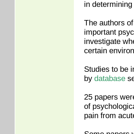
in determining
The authors of 
important psyc
investigate wh
certain enviro
Studies to be i
by
database
se
25 papers were 
of psychologica
pain from acut