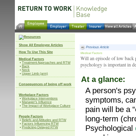
Show All Employee Articles
Previous Article
How To Use This Site
Medical Factors
Will an episode of low back
Medical Factors
•
Treatment Approaches and RTW
psychology is important in d
•
Back
•
Neck
•
Upper Limb (arm)
At a glance:
Consequences of being off work
A person's psy
Workplace Factors
symptoms, can
•
Workplace Interventions
•
Manager's Influence
•
The Impact of Workplace Culture
pain will be a 
long-term (chro
People Factors
•
Beliefs and Attitudes and RTW
•
Factors Influencing RTW
Psychological
•
Predicting Delayed RTW