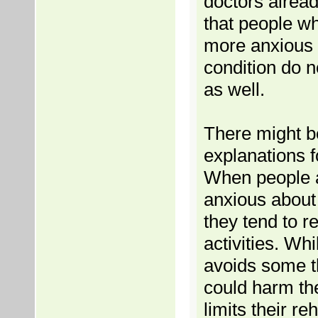
doctors alrea
that people w
more anxious 
condition do n
as well.
There might b
explanations fo
When people 
anxious about
they tend to re
activities. Whi
avoids some t
could harm the
limits their reh