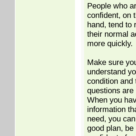
People who a
confident, on 
hand, tend to 
their normal ac
more quickly.
Make sure yo
understand yo
condition and 
questions are
When you hav
information th
need, you ca
good plan, be