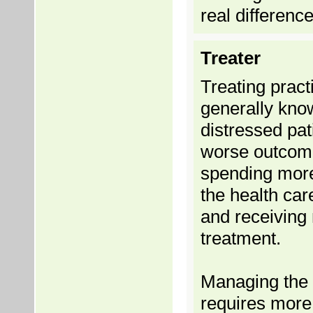
real difference
Treater
Treating pract
generally kno
distressed pat
worse outcom
spending more
the health ca
and receiving
treatment.
Managing the 
requires more