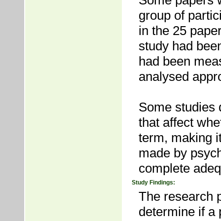
Some papers w
group of partic
in the 25 pape
study had been
had been meas
analysed appro
Some studies d
that affect whe
term, making it
made by psycho
complete adequ
Study Findings:
The research p
determine if a