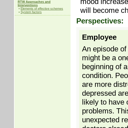
mood increase
RTW Approaches and
Interventions
will become ch
•
Elements of effective schemes
•
System factors
Perspectives:
Employee
An episode of
might be a one
beginning of 
condition. Pe
are more dist
depressed ar
likely to have
problems. This
unexpected res