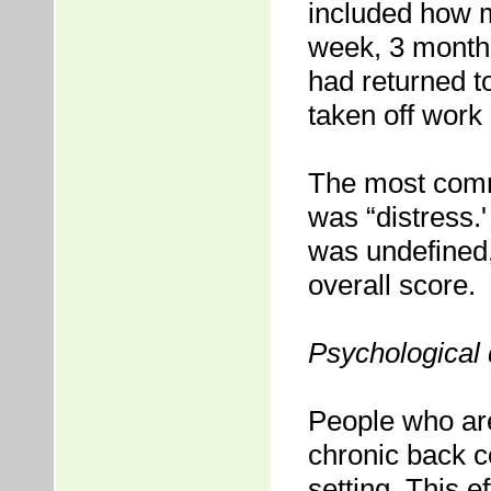
included how m
week, 3 months
had returned t
taken off work
The most comm
was “distress.'
was undefined,
overall score.
Psychological 
People who are
chronic back co
setting. This e