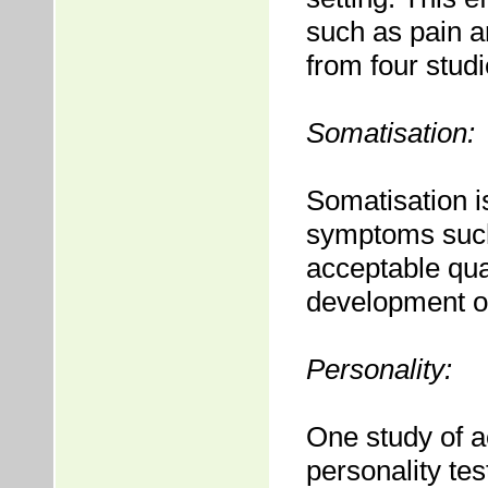
such as pain a
from four studi
Somatisation:
Somatisation i
symptoms such
acceptable qua
development of
Personality:
One study of a
personality te