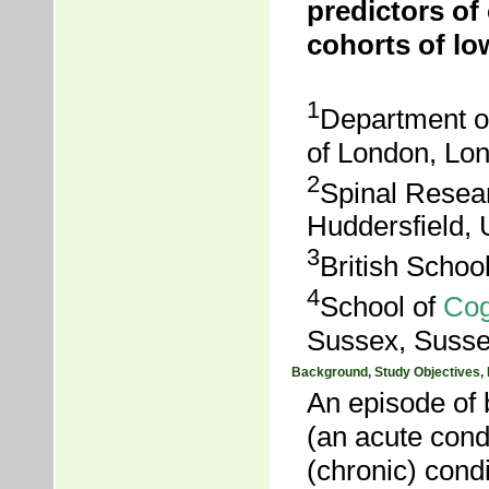
predictors of 
cohorts of lo
1
Department of
of London, Lo
2
Spinal Resear
Huddersfield,
3
British Schoo
4
School of
Cog
Sussex, Susse
Background, Study Objectives,
An episode of 
(an acute condi
(chronic) condi