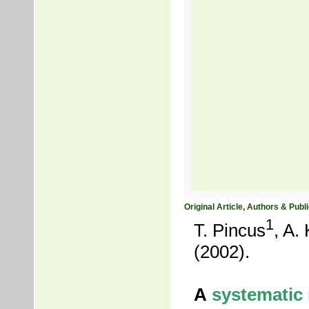
Original Article, Authors & Publi
1
T. Pincus
, A.
(2002).
A
systematic