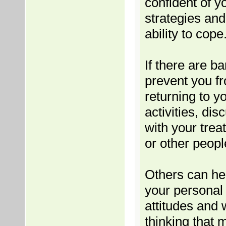
confident of y
strategies and
ability to cope
If there are ba
prevent you f
returning to y
activities, di
with your treat
or other peopl
Others can hel
your personal 
attitudes and 
thinking that 