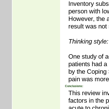
Inventory subs
person with lo
However, the a
result was not s
Thinking style:
One study of a
patients had a
by the Coping 
pain was more 
Conclusions:
This review inv
factors in the 
acute to chron