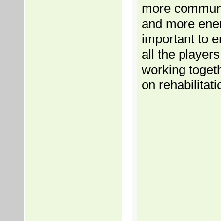
more communi
and more energ
important to e
all the players
working togeth
on rehabilitati