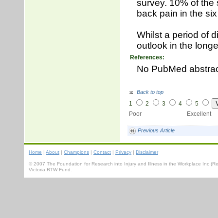
survey. 10% of the 
back pain in the six
Whilst a period of d
outlook in the longe
References:
No PubMed abstra
Back to top
1
2
3
4
5
Poor Excellent
Previous Article
Home
|
About
|
Champions
|
Contact
|
Privacy
|
Disclaimer
© 2007 The Foundation for Research into Injury and Illness in the Workplace Inc 
Victoria RTW Fund.