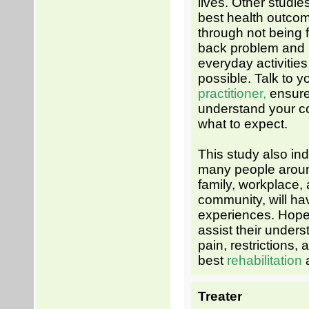
lives. Other studie
best health outco
through not being 
back problem and r
everyday activitie
possible. Talk to y
practitioner,
ensure
understand your c
what to expect.
This study also ind
many people aroun
family, workplace,
community, will ha
experiences. Hopefu
assist their unders
pain, restrictions, 
best
rehabilitation
Treater