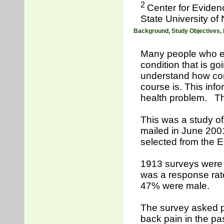
2
Center for Eviden
State University of
Background, Study Objectives,
Many people who ex
condition that is go
understand how com
course is. This inf
health problem. This
This was a study of
mailed in June 200
selected from the El
1913 surveys were 
was a response rat
47% were male.
The survey asked pa
back pain in the pa