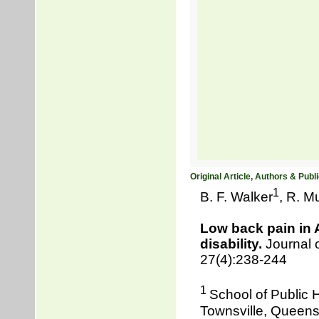
Original Article, Authors & Publi
1
B. F. Walker
, R. Mu
Low back pain in 
disability.
Journal o
27(4):238-244
1
School of Public 
Townsville, Queensl