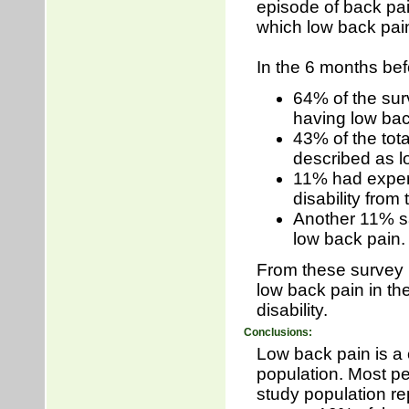
episode of back pai
which low back pain
In the 6 months be
64% of the sur
having low bac
43% of the tot
described as lo
11% had experie
disability from 
Another 11% sa
low back pain
From these survey r
low back pain in th
disability.
Conclusions:
Low back pain is a 
population. Most pe
study population re