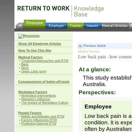
Show All Employee Articles
Previous Article
How To Use This Site
Medical Factors
Low back pain - how common i
Medical Factors
•
Treatment Approaches and RTW
•
Back
•
Neck
At a glance:
•
Upper Limb (arm)
This study establis
Consequences of being off work
Australia.
Perspectives:
Workplace Factors
•
Workplace Interventions
•
Manager's Influence
•
The Impact of Workplace Culture
Employee
People Factors
Low back pain is
•
Beliefs and Attitudes and RTW
•
Factors Influencing RTW
condition. It is ex
•
Predicting Delayed RTW
often by Australian