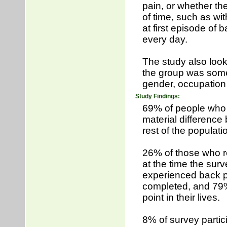
pain, or whether th
of time, such as wi
at first episode of
every day.
The study also look
the group was someh
gender, occupation e
Study Findings:
69% of people who 
material differenc
rest of the populati
26% of those who r
at the time the su
experienced back p
completed, and 79
point in their lives.
8% of survey partic