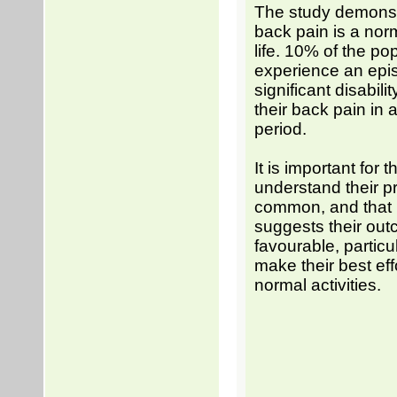
The study demonst
back pain is a norm
life. 10% of the pop
experience an epi
significant disabil
their back pain in 
period.
It is important for t
understand their p
common, and that 
suggests their out
favourable, particul
make their best effo
normal activities.