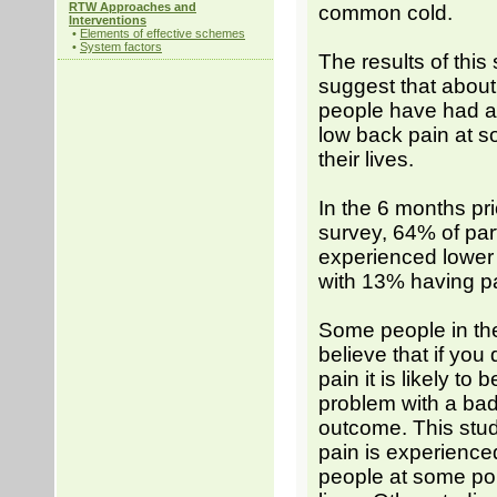
RTW Approaches and
common cold.
Interventions
•
Elements of effective schemes
•
System factors
The results of this
suggest that about
people have had a
low back pain at s
their lives.
In the 6 months pri
survey, 64% of par
experienced lower
with 13% having pa
Some people in t
believe that if you
pain it is likely to 
problem with a ba
outcome. This stu
pain is experience
people at some poin