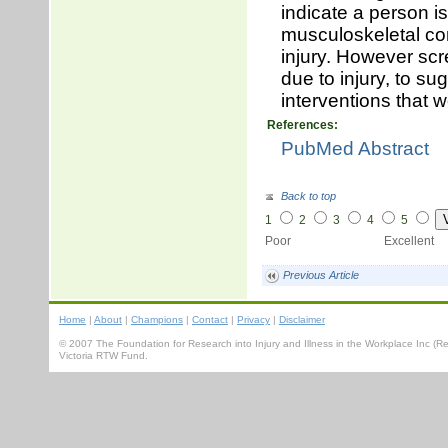
indicate a person i
musculoskeletal con
injury. However scr
due to injury, to su
interventions that 
References:
PubMed Abstract
Back to top
1
2
3
4
5
Poor Excellent
Previous Article
Home
|
About
|
Champions
|
Contact
|
Privacy
|
Disclaimer
© 2007 The Foundation for Research into Injury and Illness in the Workplace Inc 
Victoria RTW Fund.