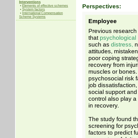
Interventions
Perspectives:
•
Elements of effective schemes
•
System factors
•
International Compensation
Scheme Systems
Employee
Previous researc
that
psychological
such as
distress,
n
attitudes, mistaken
poor coping strateg
recovery from injur
muscles or bones.
psychosocial risk 
job dissatisfaction,
social support and
control also play a 
in recovery.
The study found th
screening for psyc
factors to predict f