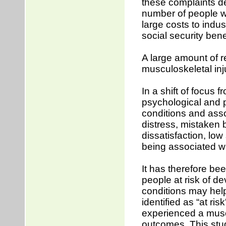
these complaints de
number of people wh
large costs to indu
social security bene
A large amount of r
musculoskeletal in
In a shift of focus 
psychological and p
conditions and asso
distress, mistaken b
dissatisfaction, low
being associated w
It has therefore be
people at risk of d
conditions may help
identified as “at r
experienced a musc
outcomes. This stu