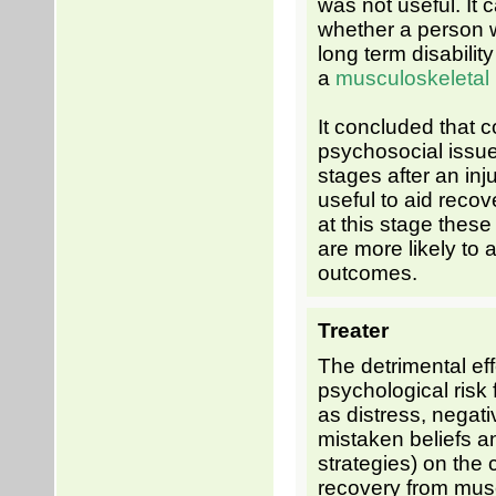
was not useful. It 
whether a person w
long term disabilit
a
musculoskeletal
It concluded that 
psychosocial issue
stages after an in
useful to aid reco
at this stage these 
are more likely to a
outcomes.
Treater
The detrimental eff
psychological risk 
as distress, negati
mistaken beliefs a
strategies) on the
recovery from mus