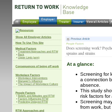
Show All Employer Articles
Previous Article
How To Use This Site
People Factors
Does screening work? Psychos
Medical Factors
•
Treatment Approaches and RTW
sprains and strains
•
Back
•
Upper Limb (arm)
At a glance:
Consequences of being off work
Screening for 
Workplace Factors
•
Workplace Interventions
a connection 
•
Manager's Influence
•
The Impact of Workplace Culture
absence.
This study sho
People Factors
risk factors f
•
Beliefs and Attitudes and RTW
•
Factors Influencing RTW
Screening may 
•
Predicting Delayed RTW
from work, but 
RTW Approaches and