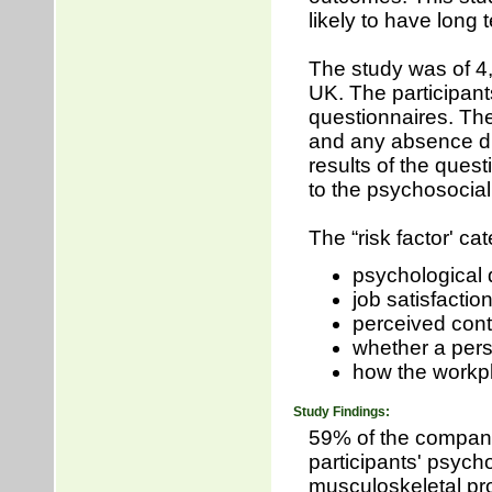
likely to have long
The study was of 4,
UK. The participants
questionnaires. Th
and any absence du
results of the ques
to the psychosocial
The “risk factor' ca
psychological 
job satisfactio
perceived cont
whether a perso
how the workp
Study Findings:
59% of the compan
participants' psych
musculoskeletal pro