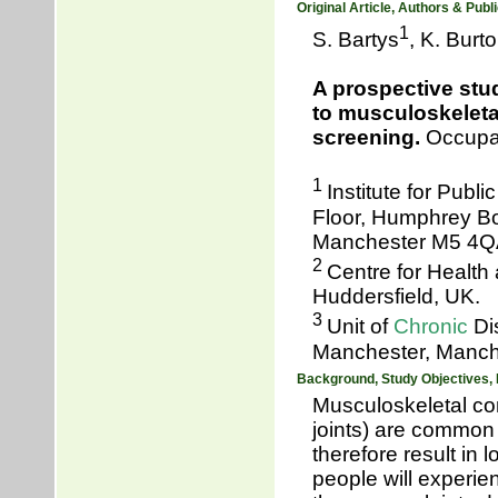
Original Article, Authors & Publi
1
S. Bartys
, K. Burt
A prospective stu
to musculoskeletal
screening.
Occupat
1
Institute for Publ
Floor, Humphrey Bo
Manchester M5 4Q
2
Centre for Health
Huddersfield, UK.
3
Unit of
Chronic
Di
Manchester, Manch
Background, Study Objectives,
Musculoskeletal co
joints) are common 
therefore result in
people will experie