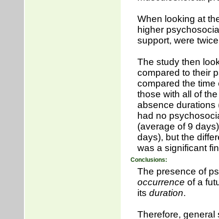
When looking at the
higher psychosocial 
support, were twice 
The study then look
compared to their ps
compared the time o
those with all of th
absence durations
had no psychosocial
(average of 9 days)
days), but the diff
was a significant fi
Conclusions:
The presence of psy
occurrence
of a fut
its
duration
.
Therefore, general 