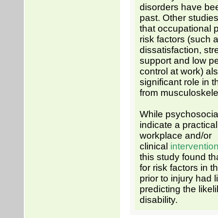
disorders have bee
past. Other studi
that occupational 
risk factors (such 
dissatisfaction, str
support and low p
control at work) al
significant role in 
from musculoskelet
While psychosocial
indicate a practical
workplace and/or
clinical
interventio
this study found t
for risk factors in 
prior to injury had 
predicting the likel
disability.