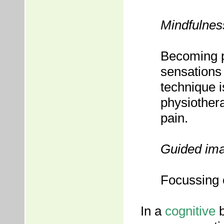
Mindfulnes
Becoming p
sensations 
technique i
physiother
pain.
Guided im
Focussing 
In a
cognitive
b