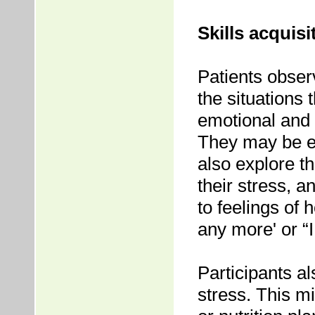
Skills acquisi
Patients obser
the situations 
emotional and 
They may be en
also explore the
their stress, a
to feelings of 
any more' or “I
Participants al
stress. This m