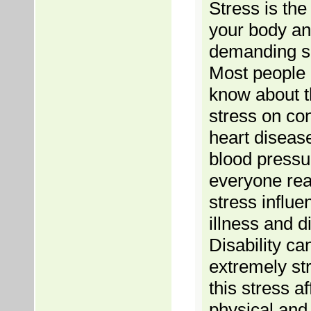
Stress is the
your body an
demanding si
Most people 
know about th
stress on con
heart diseas
blood pressur
everyone rea
stress influe
illness and di
Disability ca
extremely str
this stress af
physical and