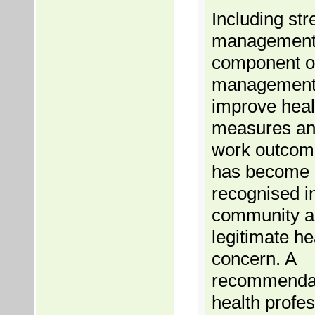
Including str
management
component of 
management
improve heal
measures and
work outcom
has become 
recognised i
community a
legitimate he
concern. A
recommendat
health profes