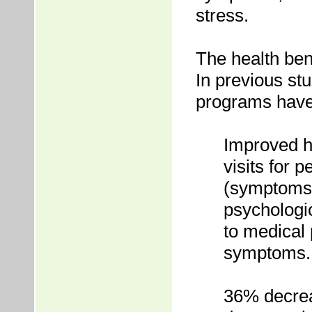
stress.
The health ben
In previous s
programs have 
Improved h
visits for
(symptoms 
psychologic
to medical 
symptoms.
36% decreas