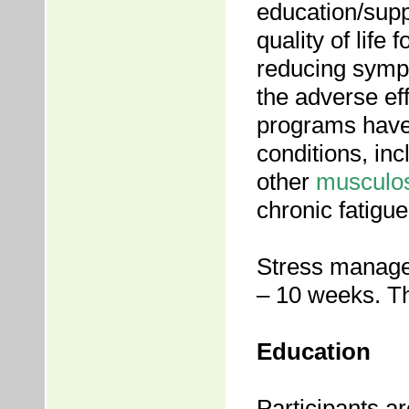
education/supp
quality of life 
reducing symp
the adverse ef
programs have 
conditions, in
other
musculos
chronic fatigu
Stress manage
– 10 weeks. Th
Education
Participants ar