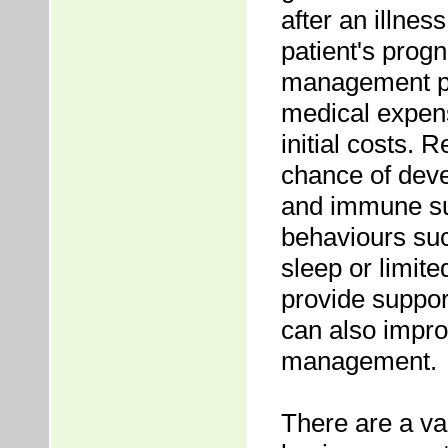
after an illness
patient's progn
management pr
medical expens
initial costs. 
chance of deve
and immune sup
behaviours su
sleep or limit
provide support
can also impro
management.
There are a var