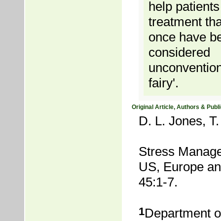
help patient
treatment th
once have b
considered
unconventiona
fairy'.
Original Article, Authors & Publi
D. L. Jones, T
Stress Manage
US, Europe and
45:1-7.
1
Department of