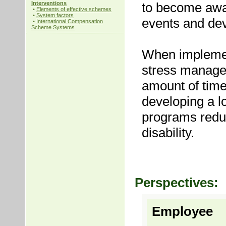
Interventions
to become awar
•
Elements of effective schemes
•
System factors
events and dev
•
International Compensation
Scheme Systems
When implement
stress managem
amount of time
developing a l
programs reduc
disability.
Perspectives:
Employee