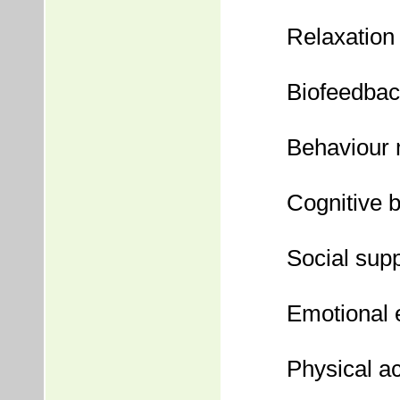
Relaxation 
Biofeedba
Behaviour 
Cognitive 
Social sup
Emotional 
Physical ac