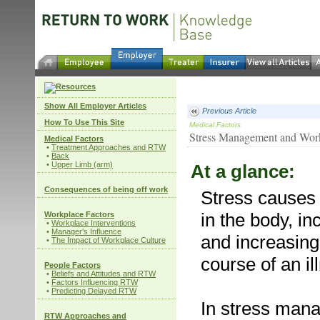
Show All Employer Articles
Previous Article
How To Use This Site
Medical Factors
Stress Management and Workp
Medical Factors
•
Treatment Approaches and RTW
•
Back
•
Upper Limb (arm)
At a glance:
Consequences of being off work
Stress cause
in the body, i
Workplace Factors
•
Workplace Interventions
•
Manager's Influence
and increasing
•
The Impact of Workplace Culture
course of an il
People Factors
•
Beliefs and Attitudes and RTW
•
Factors Influencing RTW
•
Predicting Delayed RTW
In stress mana
RTW Approaches and