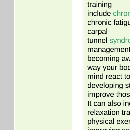
training
include
chro
chronic fati
carpal-
tunnel
syndr
management 
becoming aw
way your bo
mind react to
developing st
improve thos
It can also i
relaxation tra
physical exe