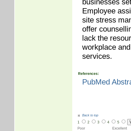
businesses se
Employee assis
site stress m
offer counsell
lack the resour
workplace and 
services.
References:
PubMed Abstr
Back to top
1
2
3
4
5
Poor Excellent