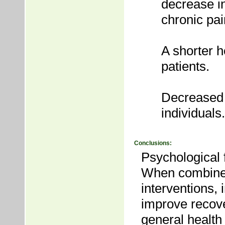
decrease in
chronic pai
A shorter h
patients.
Decreased r
individuals.
Conclusions:
Psychological f
When combined
interventions,
improve recove
general healt