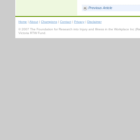
Previous Article
Home
|
About
|
Champions
|
Contact
|
Privacy
|
Disclaimer
© 2007 The Foundation for Research into Injury and Illness in the Workplace Inc 
Victoria RTW Fund.