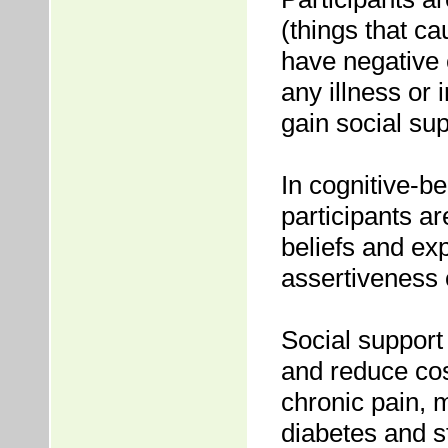
(things that ca
have negative 
any illness or 
gain social su
In cognitive-
participants ar
beliefs and ex
assertiveness
Social support
and reduce cos
chronic pain, 
diabetes and s