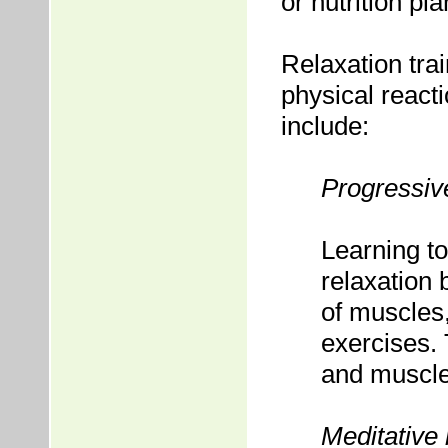
or nutrition pl
Relaxation tra
physical react
include:
Progressiv
Learning to
relaxation 
of muscles
exercises. 
and muscl
Meditative 