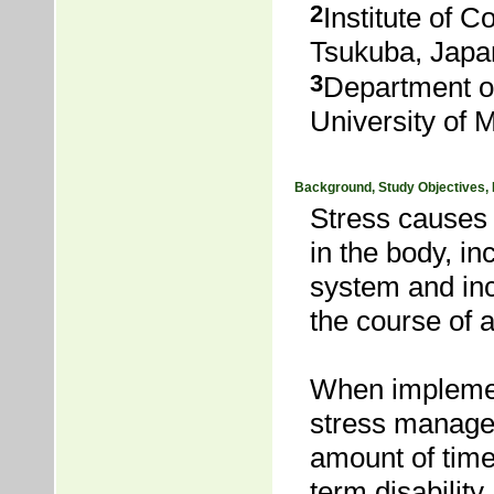
2
Institute of 
Tsukuba, Japa
3
Department o
University of 
Background, Study Objectives,
Stress causes
in the body, i
system and inc
the course of a
When implement
stress managem
amount of time
term disabili