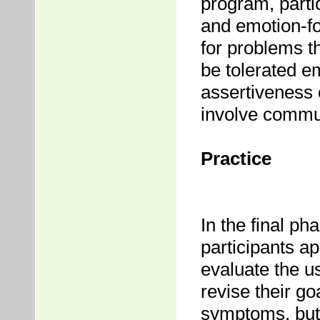
program, parti
and emotion-fo
for problems t
be tolerated em
assertiveness
involve commun
Practice
In the final p
participants app
evaluate the u
revise their go
symptoms, but 