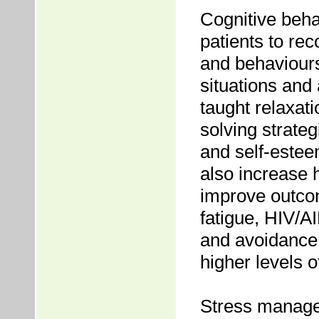
Cognitive beh
patients to re
and behaviours,
situations and
taught relaxat
solving strate
and self-estee
also increase h
improve outcom
fatigue, HIV/
and avoidance,
higher levels 
Stress manage