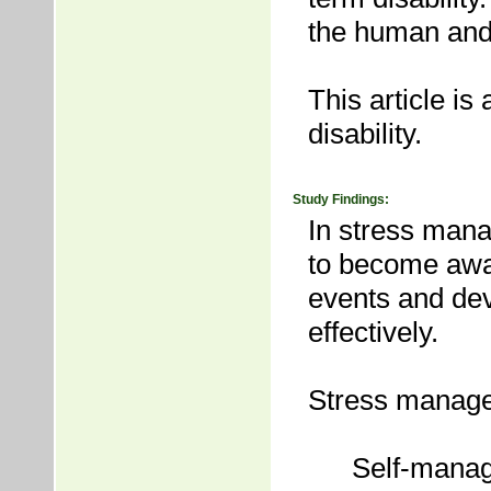
the human and f
This article i
disability.
Study Findings:
In stress mana
to become awar
events and dev
effectively.
Stress manage
Self-manag