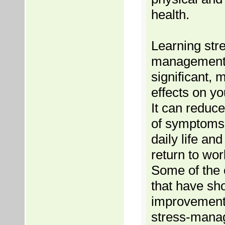
health.
Learning str
management
significant,
effects on yo
It can reduc
of symptoms 
daily life an
return to wor
Some of the 
that have s
improvement 
stress-mana