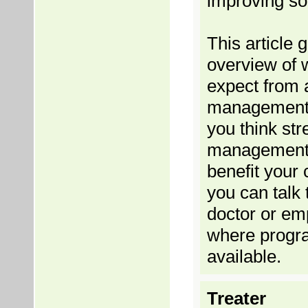
improving so
This article 
overview of 
expect from 
management 
you think str
management
benefit your 
you can talk 
doctor or em
where progr
available.
Treater